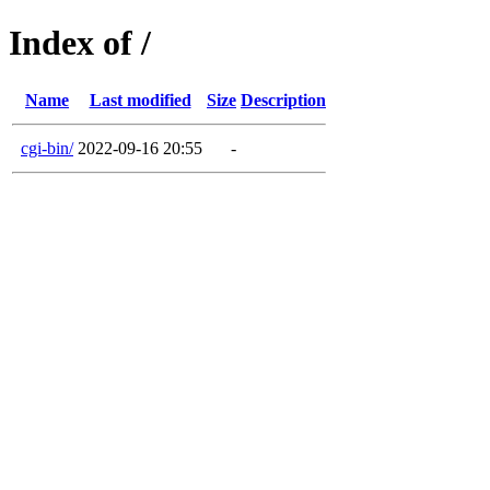
Index of /
Name
Last modified
Size
Description
cgi-bin/
2022-09-16 20:55
-